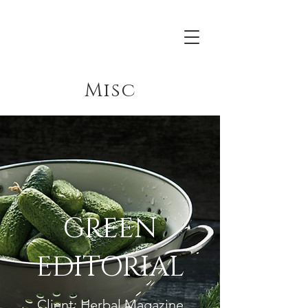
Acrona
Misc
GREEN
EDITORIAL
Client: Herbal Magazine