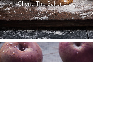
Client: The Baker Blog
FRENCH
COOKBOOK
Client: La Peche