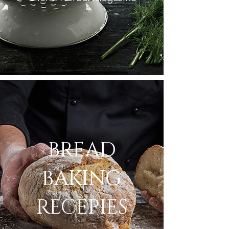
BREAD
BAKING
RECEPIES