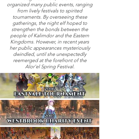
organized many public events, ranging
from lively festivals to spirited
tournaments. By overseeing these
gatherings, the night elf hoped to
strengthen the bonds between the
people of Kalimdor and the Eastern
Kingdoms. However, in recent years
her public appearances mysteriously
dwindled, until she unexpectedly
reemerged at the forefront of the
Alor'el Spring Festival.