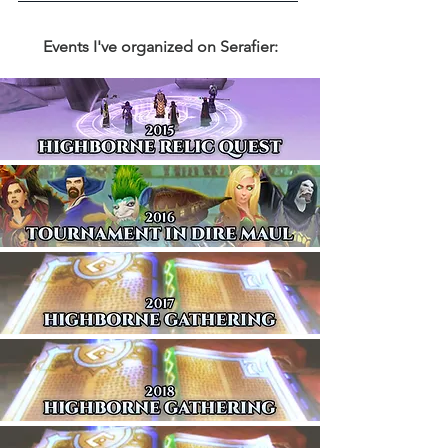
Events I've organized on Serafier: