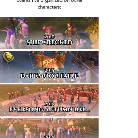
Events I've organized on other
characters: