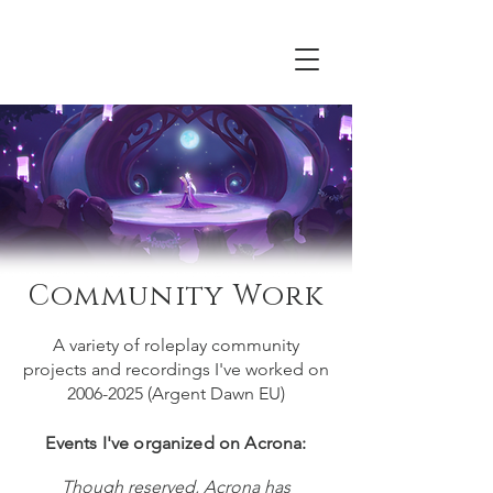
Acrona
Community Work
A variety of roleplay community
projects and recordings I've worked on
2006-2025
(Argent Dawn EU)
Events I've organized on Acrona:
Though reserved, Acrona has