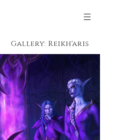
Acrona
Gallery: Reikh'aris