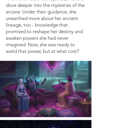
dove deeper into the mysteries of the
arcane. Under their guidance, she
unearthed more about her ancient
lineage, too - knowledge that
promised to reshape her destiny and
awaken powers she had never
imagined. Now, she was ready to
wield that power, but at what cost?