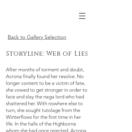
Acrona
Back to Gallery Selection
Storyline: Web of Lies
After months of torment and doubt,
Acrona finally found her resolve. No
longer content to be a victim of fate,
she vowed to get stronger in order to
face and slay the naga lord who had
shattered her. With nowhere else to
turn, she sought tutolage from the
Winterflows for the first time in her
life. In the halls of the Highborne
whom she had once rejected, Acrona