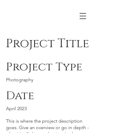
Acrona
Project Title
Project Type
Photography
Date
April 2023
This is where the project description
goes. Give an overview or go in depth -