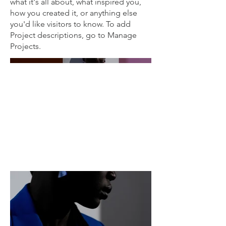
what it's all about, what inspired you,
how you created it, or anything else
you'd like visitors to know. To add
Project descriptions, go to Manage
Projects.