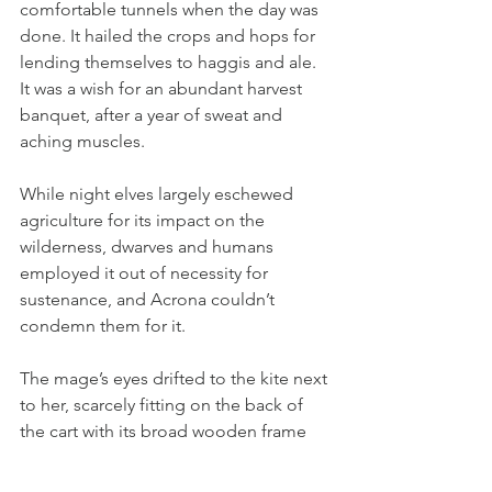
comfortable tunnels when the day was 
done. It hailed the crops and hops for 
lending themselves to haggis and ale. 
It was a wish for an abundant harvest 
banquet, after a year of sweat and 
aching muscles.
While night elves largely eschewed 
agriculture for its impact on the 
wilderness, dwarves and humans 
employed it out of necessity for 
sustenance, and Acrona couldn’t 
condemn them for it.
The mage’s eyes drifted to the kite next 
to her, scarcely fitting on the back of 
the cart with its broad wooden frame 
and hippogryph feathers fluttering on 
its edges.