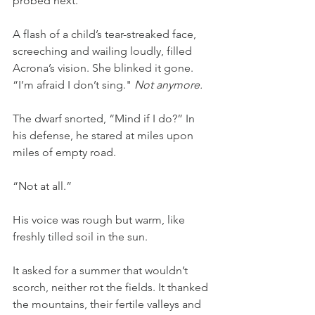
probed next.
A flash of a child’s tear-streaked face, 
screeching and wailing loudly, filled 
Acrona’s vision. She blinked it gone. 
“I’m afraid I don’t sing." 
Not anymore.
The dwarf snorted, “Mind if I do?” In 
his defense, he stared at miles upon 
miles of empty road.
“Not at all.”
His voice was rough but warm, like 
freshly tilled soil in the sun.
It asked for a summer that wouldn’t 
scorch, neither rot the fields. It thanked 
the mountains, their fertile valleys and 