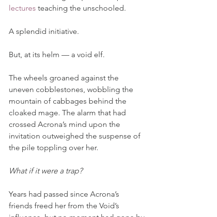
lectures
 teaching the unschooled.
A splendid initiative.
But, at its helm — a void elf.
The wheels groaned against the 
uneven cobblestones, wobbling the 
mountain of cabbages behind the 
cloaked mage. The alarm that had 
crossed Acrona’s mind upon the 
invitation outweighed the suspense of 
the pile toppling over her.
What if it were a trap?
Years had passed since Acrona’s 
friends freed her from the Void’s 