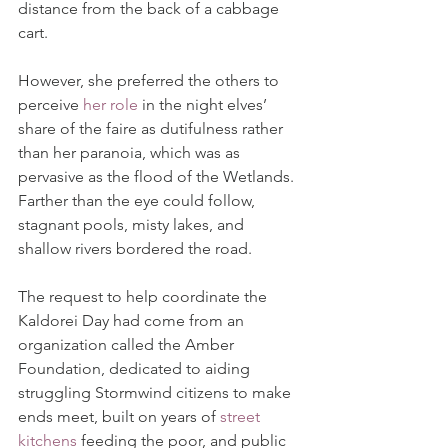
distance from the back of a cabbage 
cart.
However, she preferred the others to 
perceive 
her role
in the night elves’ 
share of the faire as dutifulness rather 
than her paranoia, which was as 
pervasive as the flood of the Wetlands. 
Farther than the eye could follow, 
stagnant pools, misty lakes, and 
shallow rivers bordered the road.
The request to help coordinate the 
Kaldorei Day had come from an 
organization called the Amber 
Foundation, dedicated to aiding 
struggling Stormwind citizens to make 
ends meet, built on years of 
street 
kitchens
 feeding the poor, and public 