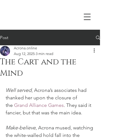
Acrona
Post
Acrona.online
Aug 12, 2025
3 min read
The Cart and the
Mind
Well served
, Acrona’s associates had 
thanked her upon the closure of 
the 
Grand Alliance Games
. They said it 
fancier, but that was the main idea.
Make-believe
, Acrona mused, watching 
the white-walled hold fall into the 