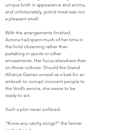
unique both in appearance and aroma, 
and unfortunately, putrid meat was not 
a pleasant smell.
With the arrangements finished, 
Acrona had spent much of her time in 
the hold observing rather than 
partaking in sports or other 
amusements. Her focus elsewhere than 
on those cultures. Should the Grand 
Alliance Games unravel as a bait for an 
ambush to corrupt innocent people to 
the Void’s service, she swore to be 
ready to act.
Such a plot never surfaced.
“Know any catchy songs?” the farmer 