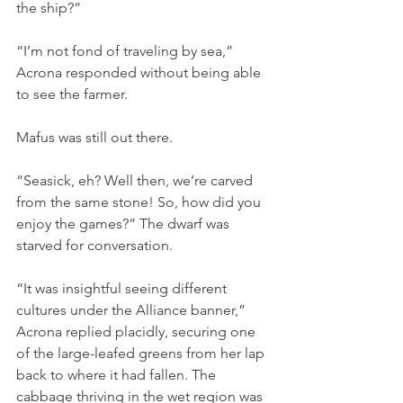
the ship?”
“I’m not fond of traveling by sea,” 
Acrona responded without being able 
to see the farmer.
Mafus was still out there.
“Seasick, eh? Well then, we’re carved 
from the same stone! So, how did you 
enjoy the games?” The dwarf was 
starved for conversation.
“It was insightful seeing different 
cultures under the Alliance banner,” 
Acrona replied placidly, securing one 
of the large-leafed greens from her lap 
back to where it had fallen. The 
cabbage thriving in the wet region was 