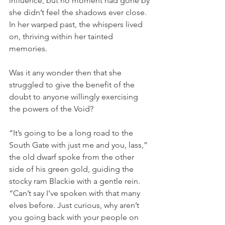
influence, but no moment had gone by 
she didn’t feel the shadows ever close. 
In her warped past, the whispers lived 
on, thriving within her tainted 
memories.
Was it any wonder then that she 
struggled to give the benefit of the 
doubt to anyone willingly exercising 
the powers of the Void?
“It’s going to be a long road to the 
South Gate with just me and you, lass,” 
the old dwarf spoke from the other 
side of his green gold, guiding the 
stocky ram Blackie with a gentle rein. 
“Can’t say I’ve spoken with that many 
elves before. Just curious, why aren’t 
you going back with your people on 